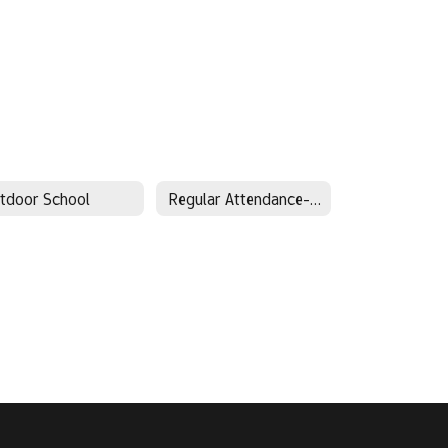
tdoor School
Regular Attendance-Every Day Matters