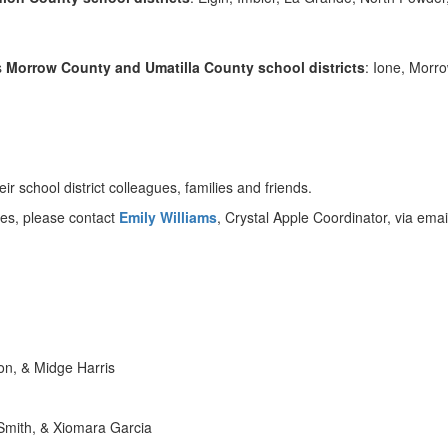
s
Morrow County and Umatilla County school districts
: Ione, Morr
 school district colleagues, families and friends.
es, please contact
Emily Williams
, Crystal Apple Coordinator, via emai
on, & Midge Harris
 Smith, & Xiomara Garcia