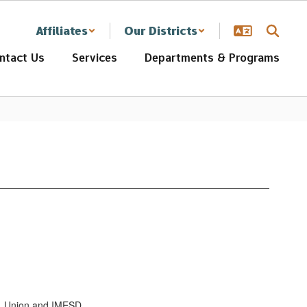
Affiliates
Our Districts
ntact Us
Services
Departments & Programs
r, Union and IMESD.