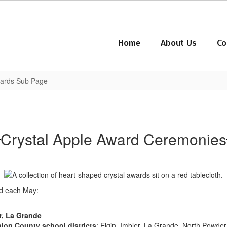
Home
About Us
Co
wards Sub Page
Crystal Apple Award Ceremonies
ed each May:
r, La Grande
ion County school districts
: Elgin, Imbler, La Grande, North Powde