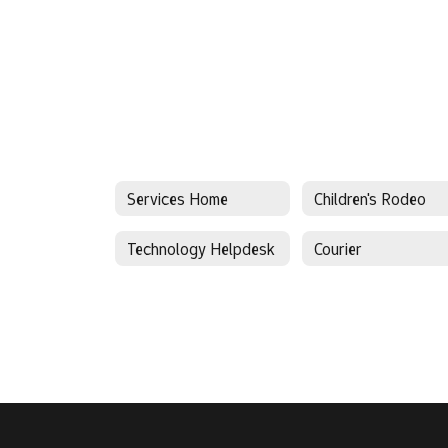
Services Home
Children's Rodeo
Technology Helpdesk
Courier