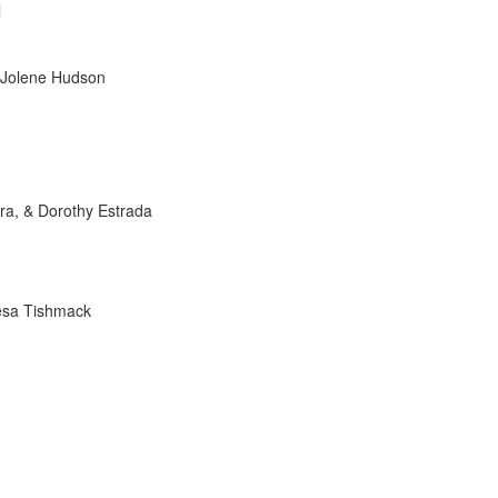
l
& Jolene Hudson
ra, & Dorothy Estrada
esa Tishmack