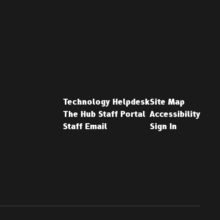
Technology Helpdesk
Site Map
The Hub Staff Portal
Accessibility
Staff Email
Sign In