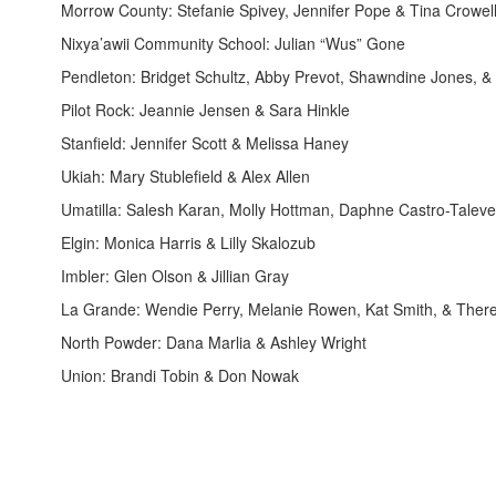
Morrow County: Stefanie Spivey, Jennifer Pope & Tina Crowel
Nixya’awii Community School: Julian “Wus” Gone
Pendleton: Bridget Schultz, Abby Prevot, Shawndine Jones, 
Pilot Rock: Jeannie Jensen & Sara Hinkle
Stanfield: Jennifer Scott & Melissa Haney
Ukiah: Mary Stublefield & Alex Allen
Umatilla: Salesh Karan, Molly Hottman, Daphne Castro-Taleve
Elgin: Monica Harris & Lilly Skalozub
Imbler: Glen Olson & Jillian Gray
La Grande: Wendie Perry, Melanie Rowen, Kat Smith, & Ther
North Powder: Dana Marlia & Ashley Wright
Union: Brandi Tobin & Don Nowak