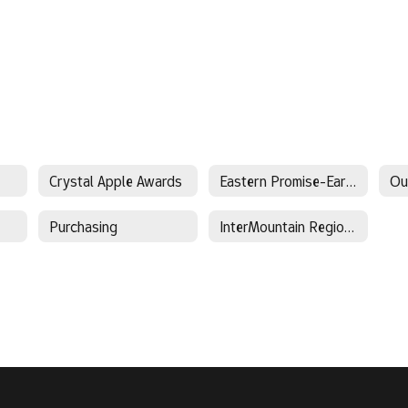
Crystal Apple Awards
Eastern Promise-Early College
Ou
Purchasing
InterMountain Regional Sports