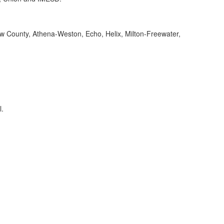
ow County, Athena-Weston, Echo, Helix, Milton-Freewater,
l.