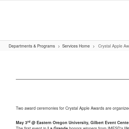
Skip
to
main
content
Departments & Programs
Services Home
Crystal Apple A
Crystal
Apple
Awards
Sub
Page
Two award ceremonies for Crystal Apple Awards are organiz
rd
May 3
@ Eastern Oregon University, Gilbert Event Cente
The first event in
La Grande
honors winners from IMESD's
Un