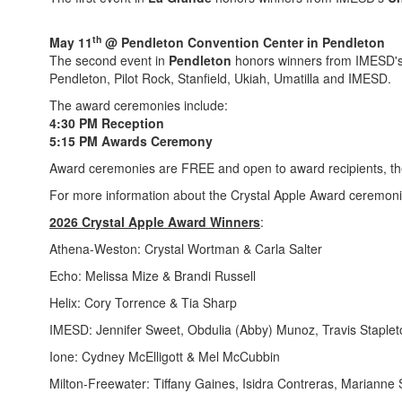
th
May 11
@ Pendleton Convention Center in Pendleton
The second event in
Pendleton
honors winners from IMESD'
Pendleton, Pilot Rock, Stanfield, Ukiah, Umatilla and IMESD.
The award ceremonies include:
4:30 PM Reception
5:15 PM Awards Ceremony
Award ceremonies are FREE and open to award recipients, their
For more information about the Crystal Apple Award ceremoni
2026 Crystal Apple Award Winners
:
Athena-Weston: Crystal Wortman & Carla Salter
Echo: Melissa Mize & Brandi Russell
Helix: Cory Torrence & Tia Sharp
IMESD: Jennifer Sweet, Obdulia (Abby) Munoz, Travis Staplet
Ione: Cydney McElligott & Mel McCubbin
Milton-Freewater: Tiffany Gaines, Isidra Contreras, Marianne