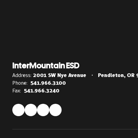
InterMountain ESD
Address:
2001 SW Nye Avenue
Pendleton, OR
Phone:
541.966.3100
Fax:
541.966.3240