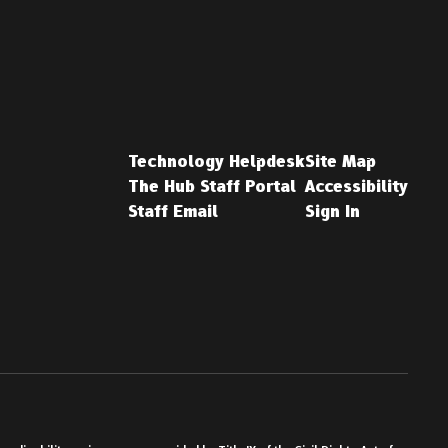
Technology Helpdesk
Site Map
The Hub Staff Portal
Accessibility
Staff Email
Sign In