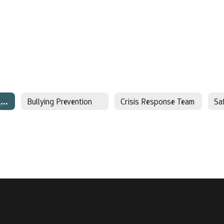
Behavioral Threat Assessment
Bullying Prevention
Crisis Response Team
Sa