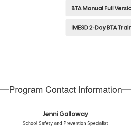
BTA Manual Full Versi
IMESD 2-Day BTA Trai
Program Contact Information
Jenni Galloway
School Safety and Prevention Specialist