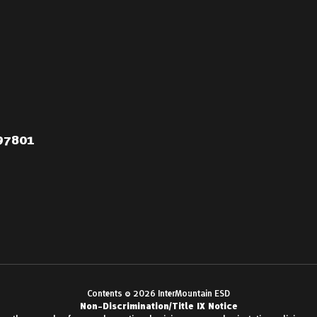
 97801
Contents © 2026 InterMountain ESD
Non-Discrimination/Title IX Notice