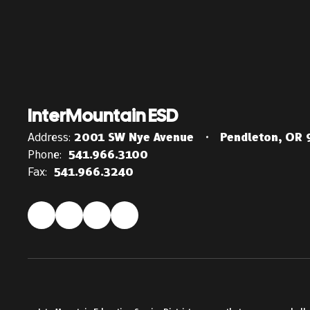
InterMountain ESD
Address:
2001 SW Nye Avenue
Pendleton, OR
Phone:
541.966.3100
Fax:
541.966.3240