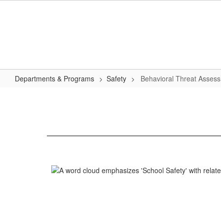
Skip
to
main
content
Departments & Programs
Safety
Behavioral Threat Asses
Behavioral
Threat
Assessment