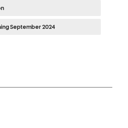
on
ning September 2024