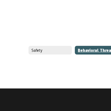
Safety