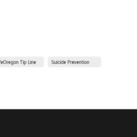
feOregon Tip Line
Suicide Prevention