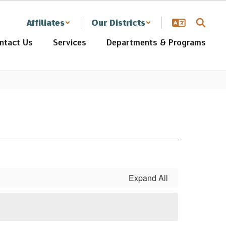
Affiliates
Our Districts
ntact Us
Services
Departments & Programs
Expand All