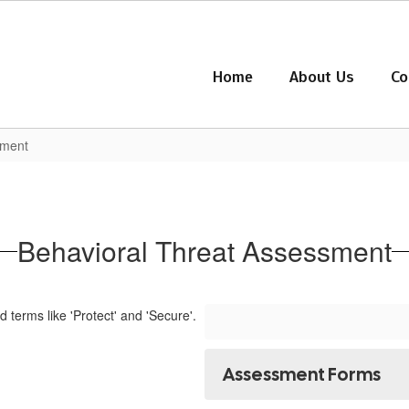
Home
About Us
Co
sment
Behavioral Threat Assessment
Assessment Forms