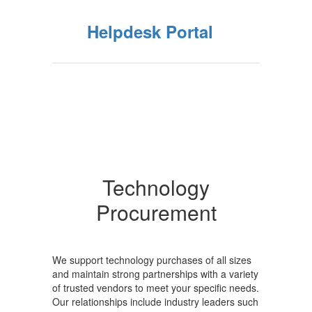
Helpdesk Portal
Technology
Procurement
We support technology purchases of all sizes
and maintain strong partnerships with a variety
of trusted vendors to meet your specific needs.
Our relationships include industry leaders such