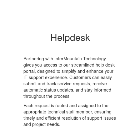
Helpdesk
Partnering with InterMountain Technology
gives you access to our streamlined help desk
portal, designed to simplify and enhance your
IT support experience. Customers can easily
submit and track service requests, receive
automatic status updates, and stay informed
throughout the process.
Each request is routed and assigned to the
appropriate technical staff member, ensuring
timely and efficient resolution of support issues
and project needs.