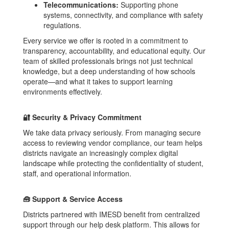
Telecommunications:
Supporting phone
systems, connectivity, and compliance with safety
regulations.
Every service we offer is rooted in a commitment to
transparency, accountability, and educational equity. Our
team of skilled professionals brings not just technical
knowledge, but a deep understanding of how schools
operate—and what it takes to support learning
environments effectively.
🔐 Security & Privacy Commitment
We take data privacy seriously. From managing secure
access to reviewing vendor compliance, our team helps
districts navigate an increasingly complex digital
landscape while protecting the confidentiality of student,
staff, and operational information.
🧰 Support & Service Access
Districts partnered with IMESD benefit from centralized
support through our help desk platform. This allows for