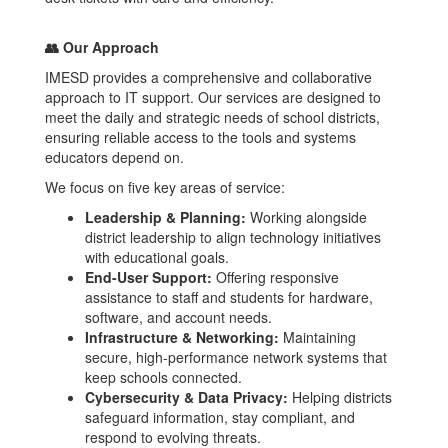
👥 Our Approach
IMESD provides a comprehensive and collaborative
approach to IT support. Our services are designed to
meet the daily and strategic needs of school districts,
ensuring reliable access to the tools and systems
educators depend on.
We focus on five key areas of service:
Leadership & Planning:
Working alongside
district leadership to align technology initiatives
with educational goals.
End-User Support:
Offering responsive
assistance to staff and students for hardware,
software, and account needs.
Infrastructure & Networking:
Maintaining
secure, high-performance network systems that
keep schools connected.
Cybersecurity & Data Privacy:
Helping districts
safeguard information, stay compliant, and
respond to evolving threats.