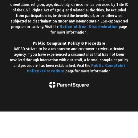
orientation, religion, age, disability, or income, as provided by Title IX
of the Civil Rights Act of 1964 and related authorities, be excluded
from participation in, be denied the benefits of, or be otherwise
subjected to discrimination under any InterMountain ESD-sponsored
program or activity. Visit the
Notice of Non-Discrimination
page
for more information.
Public Complaint Policy & Procedure
IMESD strives to be a responsive and customer service–oriented
agency. If you have experienced a circumstance that has not been
resolved through interaction with our staff, a formal complaint policy
and procedure has been established. Visit the
Public Complaint
Policy & Procedure
page for more information.