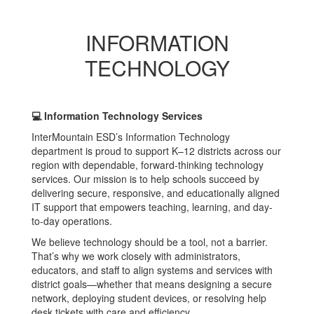
INFORMATION
TECHNOLOGY
💻 Information Technology Services
InterMountain ESD’s Information Technology
department is proud to support K–12 districts across our
region with dependable, forward-thinking technology
services. Our mission is to help schools succeed by
delivering secure, responsive, and educationally aligned
IT support that empowers teaching, learning, and day-
to-day operations.
We believe technology should be a tool, not a barrier.
That’s why we work closely with administrators,
educators, and staff to align systems and services with
district goals—whether that means designing a secure
network, deploying student devices, or resolving help
desk tickets with care and efficiency.