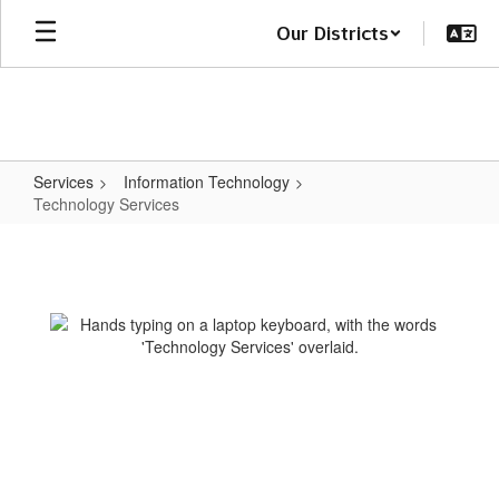
Skip
Our Districts
to
main
content
Services
Information Technology
Technology Services
Technology
Services