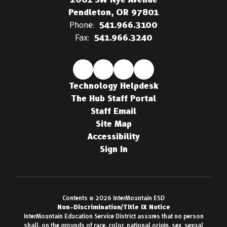
Pendleton, OR 97801
Phone:
541.966.3100
Fax:
541.966.3240
Technology Helpdesk
The Hub Staff Portal
Staff Email
Site Map
Accessibility
Sign In
Contents © 2026 InterMountain ESD
Non-Discrimination/Title IX Notice
InterMountain Education Service District assures that no person
shall, on the grounds of race, color, national origin, sex, sexual