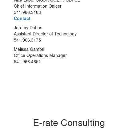
Chief Information Officer
541.966.3183
Contact
Jeremy Dobos
Assistant Director of Technology
541.966.3175
Melissa Gambill
Office Operations Manager
541.966.4651
E-rate Consulting