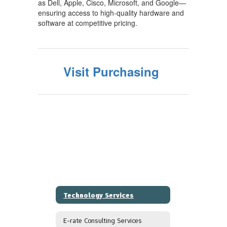
as Dell, Apple, Cisco, Microsoft, and Google—
ensuring access to high-quality hardware and
software at competitive pricing.
Visit Purchasing
Technology Services
E-rate Consulting Services