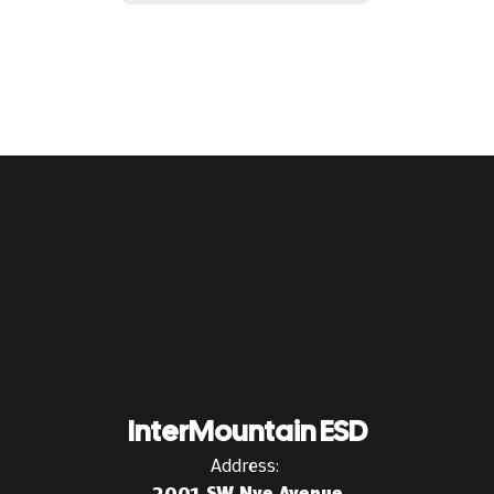
InterMountain ESD
Address:
2001 SW Nye Avenue