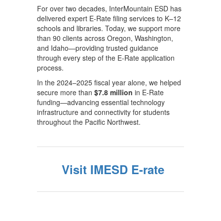
For over two decades, InterMountain ESD has
delivered expert E-Rate filing services to K–12
schools and libraries. Today, we support more
than 90 clients across Oregon, Washington,
and Idaho—providing trusted guidance
through every step of the E-Rate application
process.
In the 2024–2025 fiscal year alone, we helped
secure more than
$7.8 million
in E-Rate
funding—advancing essential technology
infrastructure and connectivity for students
throughout the Pacific Northwest.
Visit IMESD E-rate