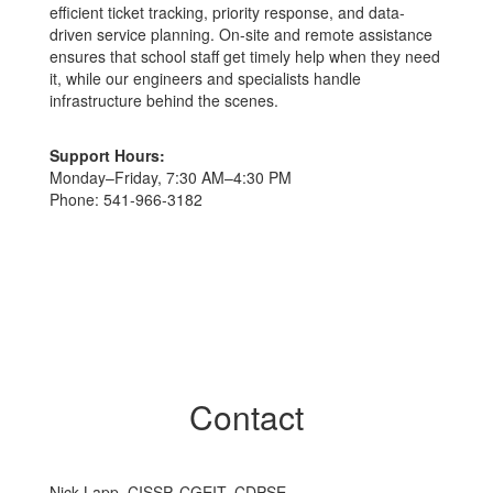
efficient ticket tracking, priority response, and data-
driven service planning. On-site and remote assistance
ensures that school staff get timely help when they need
it, while our engineers and specialists handle
infrastructure behind the scenes.
Support Hours:
Monday–Friday, 7:30 AM–4:30 PM
Phone: 541‑966‑3182
Contact
Nick Lapp, CISSP, CGEIT, CDPSE