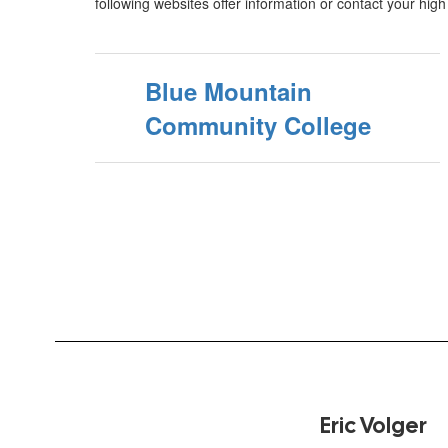
following websites offer information or contact your hig
Blue Mountain
Community College
Eric Volger