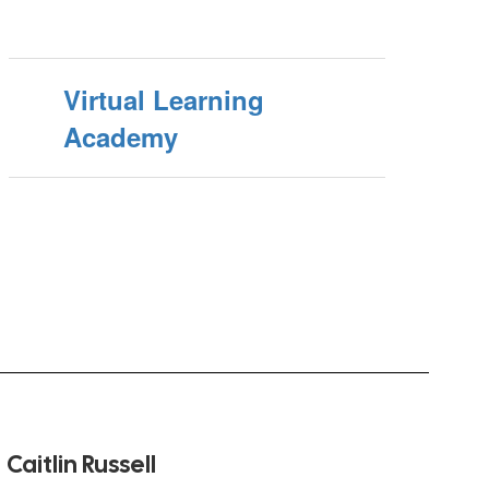
Virtual Learning
Academy
Caitlin Russell