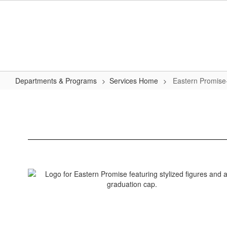
Skip
to
main
content
Departments & Programs
Services Home
Eastern Promise
Eastern
Promise-
Early
College