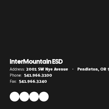
InterMountain ESD
Address:
2001 SW Nye Avenue
Pendleton, OR
Phone:
541.966.3100
Fax:
541.966.3240