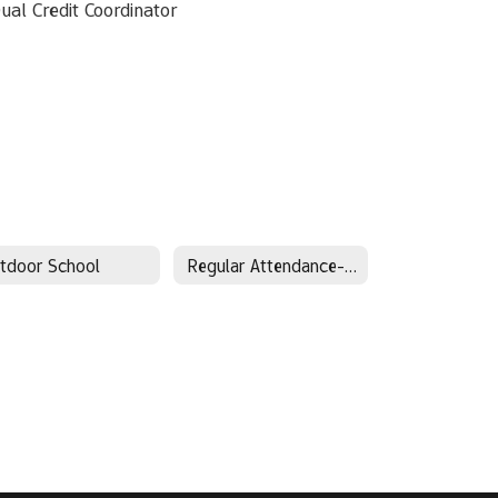
ual Credit Coordinator
tdoor School
Regular Attendance-Every Day Matters