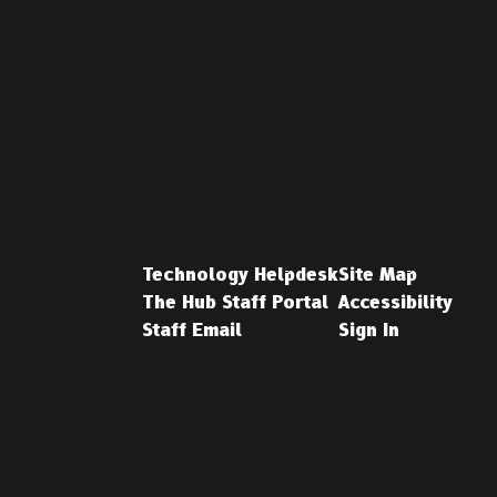
Technology Helpdesk
Site Map
The Hub Staff Portal
Accessibility
Staff Email
Sign In