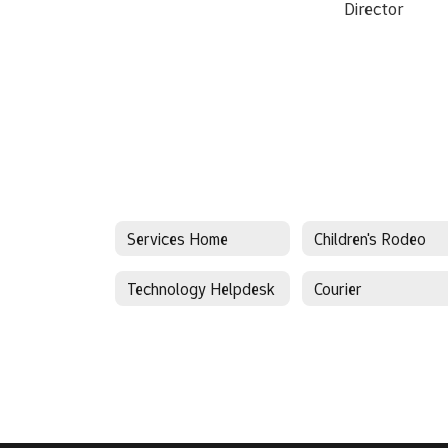
Director
Services Home
Children's Rodeo
Technology Helpdesk
Courier