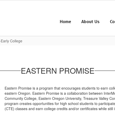
Home
About Us
Co
-Early College
EASTERN PROMISE
Eastern Promise is a program that encourages students to earn coll
eastern Oregon. Eastern Promise is a collaboration between InterM
Community College, Eastern Oregon University, Treasure Valley Comm
program creates opportunities for high school students to participa
(CTE) classes and earn college credits and/or certificates while still 