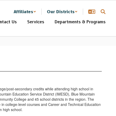
Affiliates
Our Districts
ntact Us
Services
Departments & Programs
ege/post-secondary credits while attending high school in
ountain Education Service District (IMESD), Blue Mountain
unity College and 45 school districts in the region. The
te in college-level courses and Career and Technical Education
in high school.