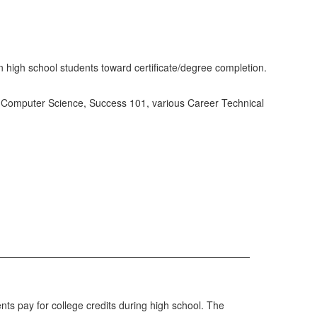
n high school students toward certificate/degree completion.
h, Computer Science, Success 101, various Career Technical
nts pay for college credits during high school. The