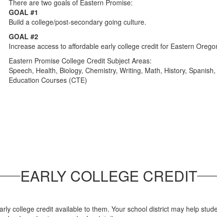
There are two goals of Eastern Promise:
GOAL #1
Build a college/post-secondary going culture.
GOAL #2
Increase access to affordable early college credit for Eastern Orego
Eastern Promise College Credit Subject Areas:
Speech, Health, Biology, Chemistry, Writing, Math, History, Spanis
Education Courses (CTE)
EARLY COLLEGE CREDIT
y college credit available to them. Your school district may help stude