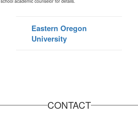
h school academic counselor for details.
Eastern Oregon
University
CONTACT