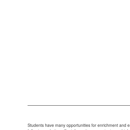
Students have many opportunities for enrichment and earl