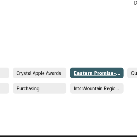
D
Crystal Apple Awards
Eastern Promise-Early College
Ou
Purchasing
InterMountain Regional Sports