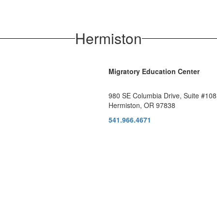
Hermiston
Migratory Education Center
980 SE Columbia Drive, Suite #108
Hermiston, OR 97838
541.966.4671