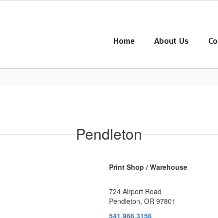
Home
About Us
Co
Pendleton
Print Shop / Warehouse
724 Airport Road
Pendleton, OR 97801
541.966.3156