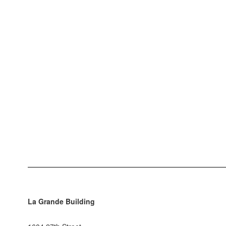
La Grande Building