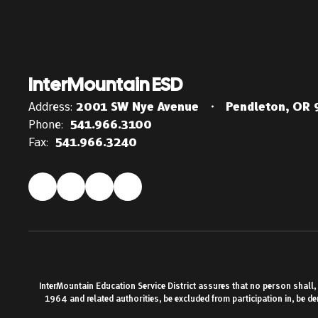
InterMountain ESD
Address:
2001 SW Nye Avenue
Pendleton, OR
Phone:
541.966.3100
Fax:
541.966.3240
InterMountain Education Service District assures that no person shall, on
1964 and related authorities, be excluded from participation in, be d