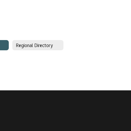
Regional Directory