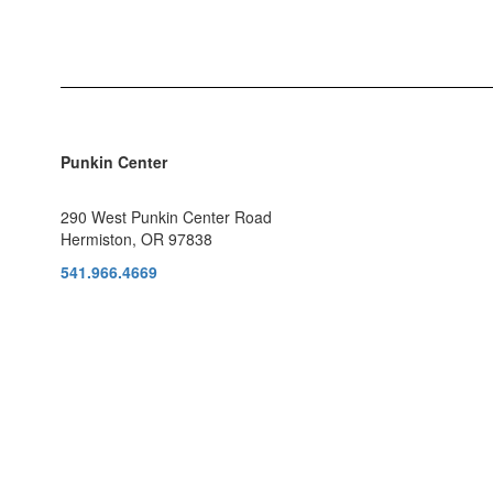
Punkin Center
290 West Punkin Center Road
Hermiston, OR 97838
541.966.4669