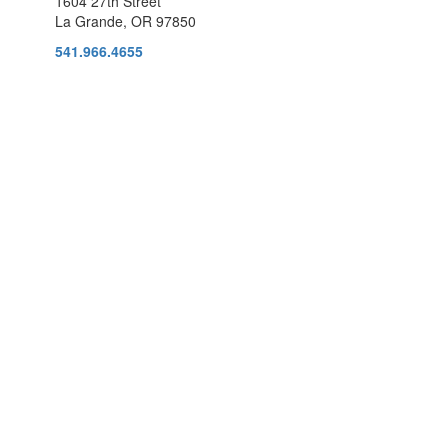
1604 27th Street
La Grande, OR 97850
541.966.4655