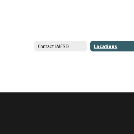
Contact IMESD
Locations