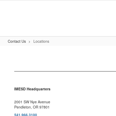
Skip
to
main
content
Contact Us
Locations
Locations
IMESD Headquarters
2001 SW Nye Avenue
Pendleton, OR 97801
541.966.3100