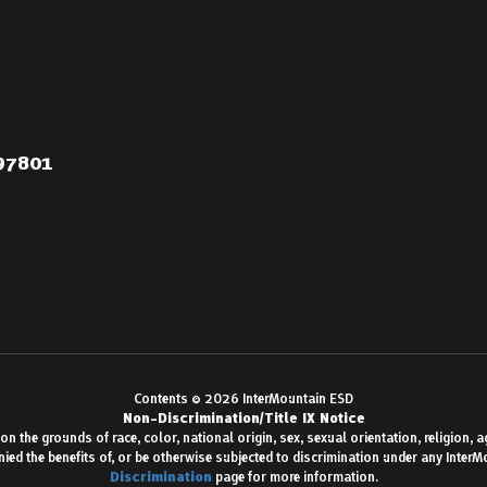
 97801
Contents © 2026 InterMountain ESD
Non-Discrimination/Title IX Notice
 the grounds of race, color, national origin, sex, sexual orientation, religion, age,
enied the benefits of, or be otherwise subjected to discrimination under any Inter
Discrimination
page for more information.