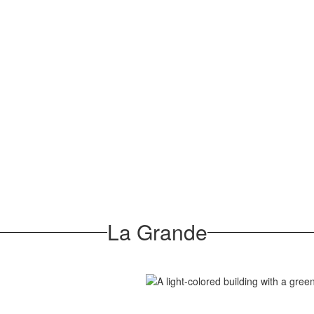
La Grande