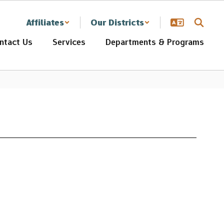
Affiliates
Our Districts
ntact Us
Services
Departments & Programs