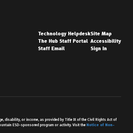
Technology Helpdesk
Site Map
The Hub Staff Portal
Accessibility
Staff Email
Sign In
 disability, or income, as provided by Title IX of the Civil Rights Act of
Mountain ESD-sponsored program or activity. Visit the
Notice of Non-