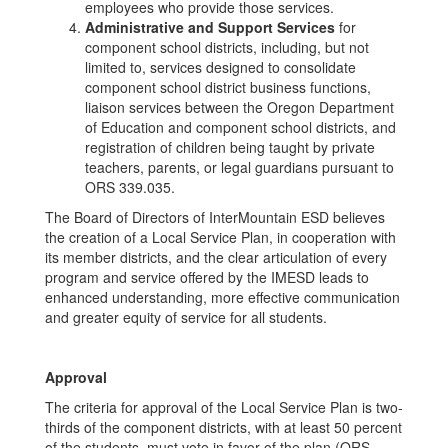
employees who provide those services.
Administrative and Support Services
for
component school districts, including, but not
limited to, services designed to consolidate
component school district business functions,
liaison services between the Oregon Department
of Education and component school districts, and
registration of children being taught by private
teachers, parents, or legal guardians pursuant to
ORS 339.035.
The Board of Directors of InterMountain ESD believes
the creation of a Local Service Plan, in cooperation with
its member districts, and the clear articulation of every
program and service offered by the IMESD leads to
enhanced understanding, more effective communication
and greater equity of service for all students.
Approval
The criteria for approval of the Local Service Plan is two-
thirds of the component districts, with at least 50 percent
of the students, must vote in favor of the plan (ORS