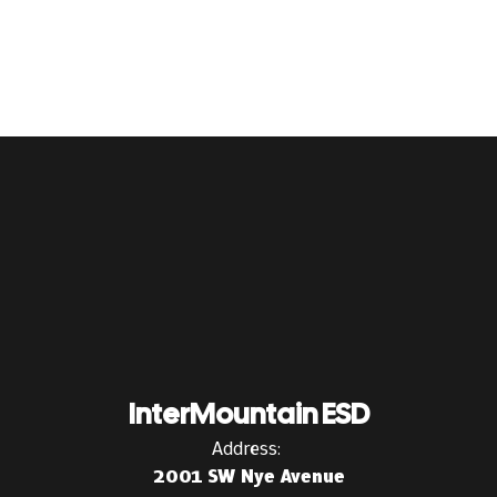
InterMountain ESD
Address:
2001 SW Nye Avenue