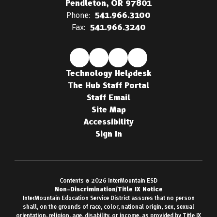
Pendleton, OR 97801
Phone:
541.966.3100
Fax:
541.966.3240
Technology Helpdesk
The Hub Staff Portal
Staff Email
Site Map
Accessibility
Sign In
Contents © 2026 InterMountain ESD
Non-Discrimination/Title IX Notice
InterMountain Education Service District assures that no person
shall, on the grounds of race, color, national origin, sex, sexual
orientation, religion, age, disability, or income, as provided by Title IX