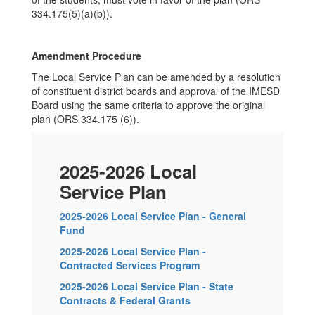
334.175(5)(a)(b)).
Amendment Procedure
The Local Service Plan can be amended by a resolution
of constituent district boards and approval of the IMESD
Board using the same criteria to approve the original
plan (ORS 334.175 (6)).
2025-2026 Local
Service Plan
2025-2026 Local Service Plan - General
Fund
2025-2026 Local Service Plan -
Contracted Services Program
2025-2026 Local Service Plan - State
Contracts & Federal Grants