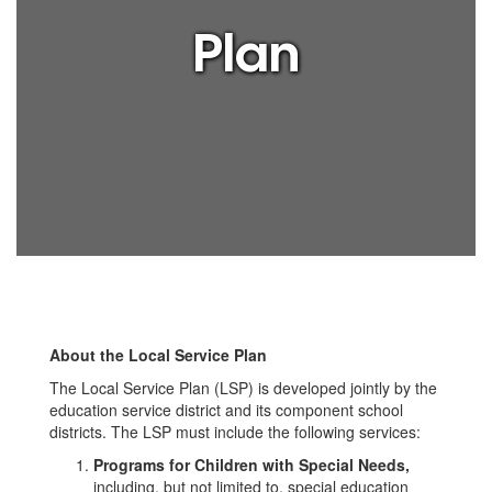
Plan
About the Local Service Plan
The Local Service Plan (LSP) is developed jointly by the
education service district and its component school
districts. The LSP must include the following services:
Programs for Children with Special Needs,
including, but not limited to, special education