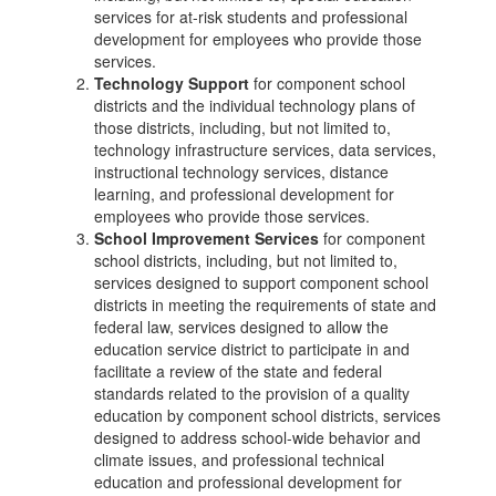
services for at-risk students and professional
development for employees who provide those
services.
Technology Support
for component school
districts and the individual technology plans of
those districts, including, but not limited to,
technology infrastructure services, data services,
instructional technology services, distance
learning, and professional development for
employees who provide those services.
School Improvement Services
for component
school districts, including, but not limited to,
services designed to support component school
districts in meeting the requirements of state and
federal law, services designed to allow the
education service district to participate in and
facilitate a review of the state and federal
standards related to the provision of a quality
education by component school districts, services
designed to address school-wide behavior and
climate issues, and professional technical
education and professional development for