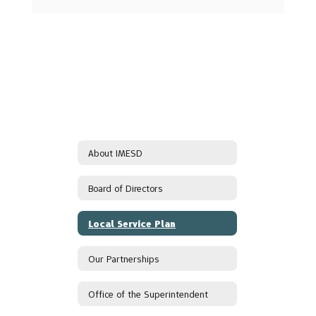
About IMESD
Board of Directors
Local Service Plan
Our Partnerships
Office of the Superintendent