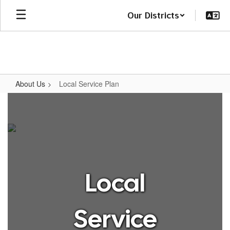
Skip
Our Districts
to
main
content
About Us
Local Service Plan
Local
Service
Plan
Local
Service