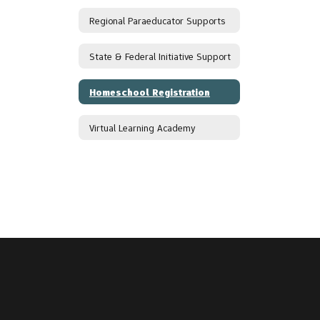
Regional Paraeducator Supports
State & Federal Initiative Support
Homeschool Registration
Virtual Learning Academy