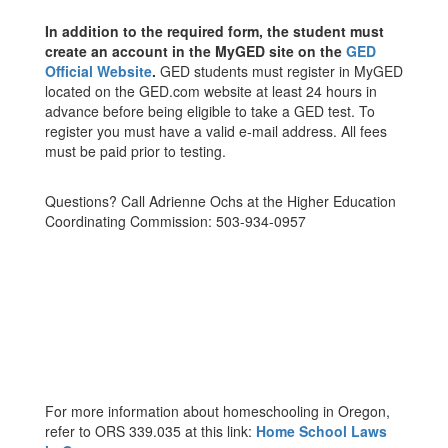
In addition to the required form, the student must
create an account in the MyGED site on the
GED
Official Website
.
GED students must register in MyGED
located on the GED.com website at least 24 hours in
advance before being eligible to take a GED test. To
register you must have a valid e-mail address. All fees
must be paid prior to testing.
Questions? Call Adrienne Ochs at the Higher Education
Coordinating Commission: 503-934-0957
For more information about homeschooling in Oregon,
refer to ORS 339.035 at this link:
Home School Laws