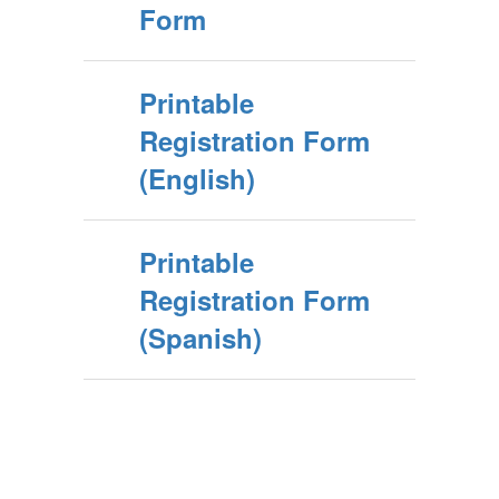
Form
Printable
Registration Form
(English)
Printable
Registration Form
(Spanish)