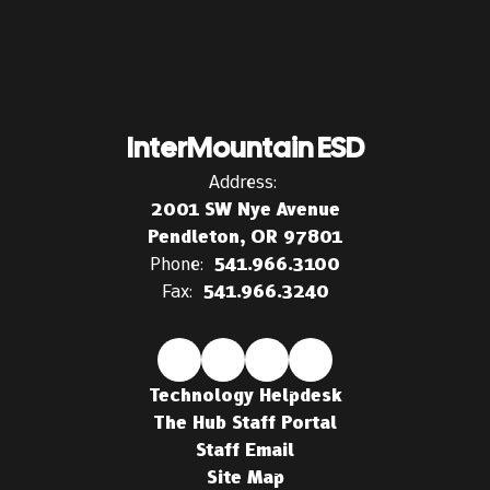
InterMountain ESD
Address:
2001 SW Nye Avenue
Pendleton, OR 97801
Phone:
541.966.3100
Fax:
541.966.3240
Technology Helpdesk
The Hub Staff Portal
Staff Email
Site Map