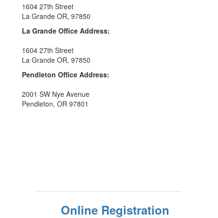
1604 27th Street
La Grande OR, 97850
La Grande Office Address:
1604 27th Street
La Grande OR, 97850
Pendleton Office Address:
2001 SW Nye Avenue
Pendleton, OR 97801
Online Registration