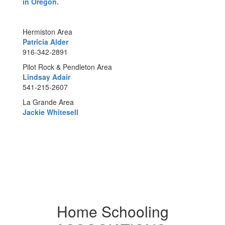
in Oregon.
Hermiston Area
Patricia Alder
916-342-2891
Pilot Rock & Pendleton Area
Lindsay Adair
541-215-2607
La Grande Area
Jackie Whitesell
Home Schooling