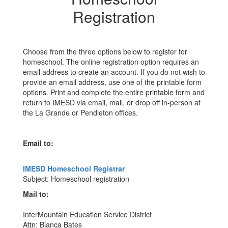
Registration
Choose from the three options below to register for
homeschool. The online registration option requires an
email address to create an account. If you do not wish to
provide an email address, use one of the printable form
options. Print and complete the entire printable form and
return to IMESD via email, mail, or drop off in-person at
the La Grande or Pendleton offices.
Email to:
IMESD Homeschool Registrar
Subject: Homeschool registration
Mail to:
InterMountain Education Service District
Attn: Bianca Bates