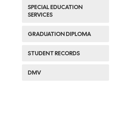
SPECIAL EDUCATION
SERVICES
GRADUATION DIPLOMA
STUDENT RECORDS
DMV