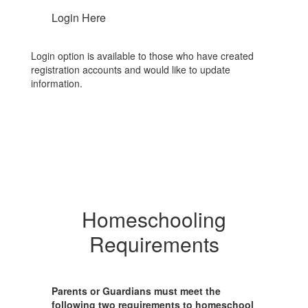
Login Here
Login option is available to those who have created
registration accounts and would like to update
information.
Homeschooling
Requirements
Parents or Guardians must meet the
following two requirements to homeschool