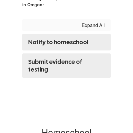
in Oregon:
Expand All
Notify to homeschool
Submit evidence of
testing
Homeschool