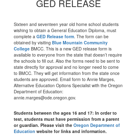
GED RELEASE
Sixteen and seventeen year old home school students
wishing to obtain a General Education Diploma, must
complete a
GED Release form
. The form can be
obtained by visiting
Blue Mountain Community
College
BMCC. This is a new GED release form is
available to everyone from the state that doesn’t require
the schools to fill out. Also the forms need to be sent to
state directly for approval and no longer need to come
to BMCC. They will get information from the state once
students are approved. Email form to Annie Marges,
Alternative Education Options Specialist with the Oregon
Department of Education:
annie.marges@ode.oregon.gov.
Students between the ages 16 and 17: In order to
test, students must have permission from a parent
or guardian. Please visit the
Oregon Department of
Education
website for links and information.