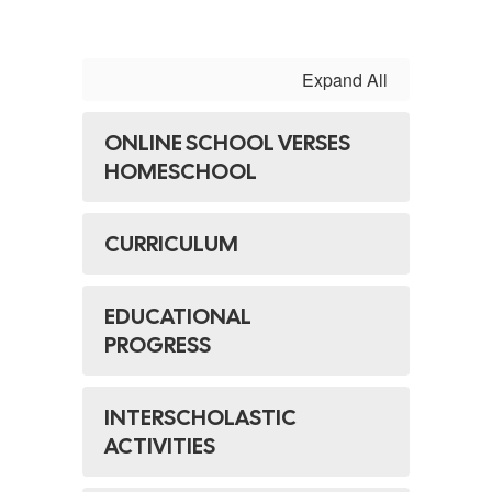
Expand All
ONLINE SCHOOL VERSES
HOMESCHOOL
CURRICULUM
EDUCATIONAL
PROGRESS
INTERSCHOLASTIC
ACTIVITIES