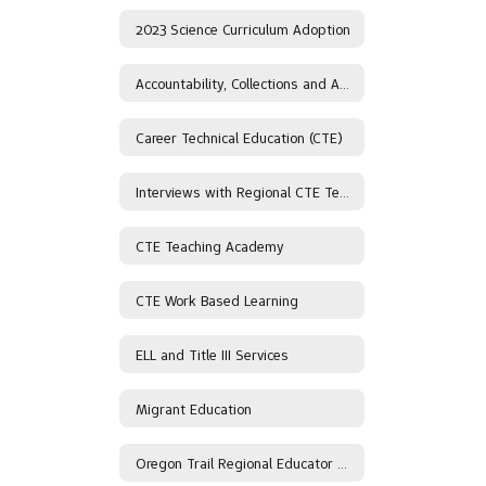
2023 Science Curriculum Adoption
Accountability, Collections and Assessment
Career Technical Education (CTE)
Interviews with Regional CTE Teachers
CTE Teaching Academy
CTE Work Based Learning
ELL and Title III Services
Migrant Education
Oregon Trail Regional Educator Network