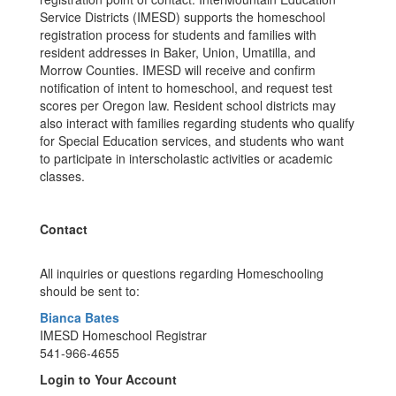
Service Districts (IMESD) supports the homeschool
registration process for students and families with
resident addresses in Baker, Union, Umatilla, and
Morrow Counties. IMESD will receive and confirm
notification of intent to homeschool, and request test
scores per Oregon law. Resident school districts may
also interact with families regarding students who qualify
for Special Education services, and students who want
to participate in interscholastic activities or academic
classes.
Contact
All inquiries or questions regarding Homeschooling
should be sent to:
Bianca Bates
IMESD Homeschool Registrar
541-966-4655
Login to Your Account