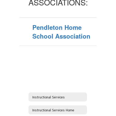
ASSOCIATIONS:
Pendleton Home
School Association
Instructional Services
Instructional Services Home