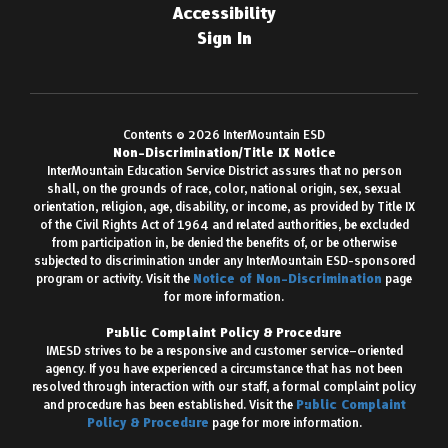
Accessibility
Sign In
Contents © 2026 InterMountain ESD
Non-Discrimination/Title IX Notice
InterMountain Education Service District assures that no person
shall, on the grounds of race, color, national origin, sex, sexual
orientation, religion, age, disability, or income, as provided by Title IX
of the Civil Rights Act of 1964 and related authorities, be excluded
from participation in, be denied the benefits of, or be otherwise
subjected to discrimination under any InterMountain ESD-sponsored
program or activity. Visit the
Notice of Non-Discrimination
page
for more information.
Public Complaint Policy & Procedure
IMESD strives to be a responsive and customer service–oriented
agency. If you have experienced a circumstance that has not been
resolved through interaction with our staff, a formal complaint policy
and procedure has been established. Visit the
Public Complaint
Policy & Procedure
page for more information.