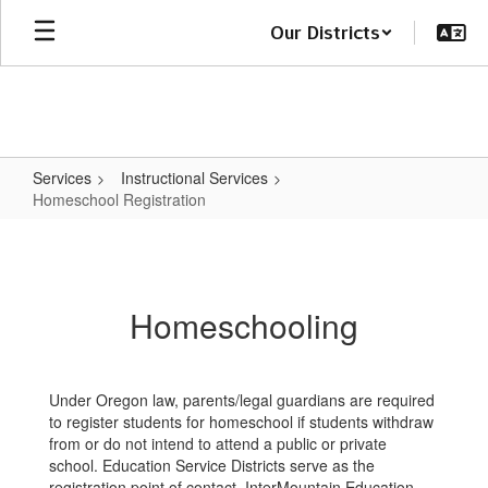
Skip
Our Districts
to
main
content
Services
Instructional Services
Homeschool Registration
Homeschool
Registration
Homeschooling
Under Oregon law, parents/legal guardians are required
to register students for homeschool if students withdraw
from or do not intend to attend a public or private
school. Education Service Districts serve as the
registration point of contact. InterMountain Education