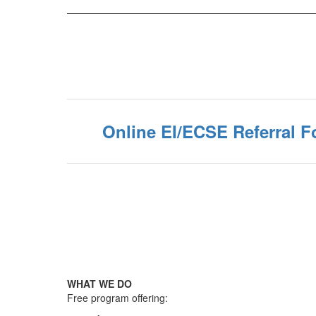
Online EI/ECSE Referral 
WHAT WE DO
Free program offering: