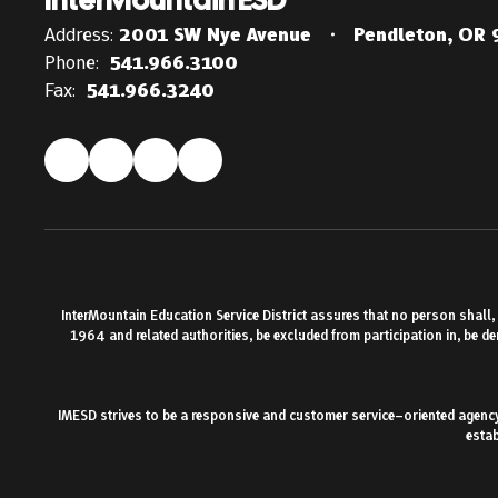
Address:
2001 SW Nye Avenue
Pendleton, OR
Phone:
541.966.3100
Fax:
541.966.3240
InterMountain Education Service District assures that no person shall, on
1964 and related authorities, be excluded from participation in, be d
IMESD strives to be a responsive and customer service–oriented agency.
estab