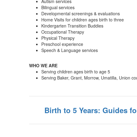
Autism services
Bilingual services
Developmental screenings & evaluations
Home Visits for children ages birth to three
Kindergarten Transition Buddies
Occupational Therapy
Physical Therapy
Preschool experience
Speech & Language services
WHO WE ARE
Serving children ages birth to age 5
Serving Baker, Grant, Morrow, Umatilla, Union co
Birth to 5 Years: Guides fo