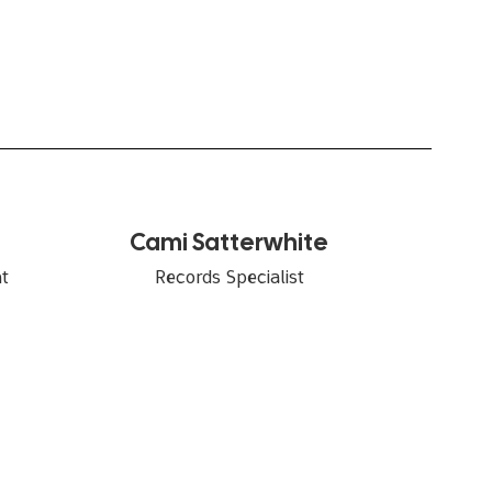
Cami Satterwhite
Records Specialist