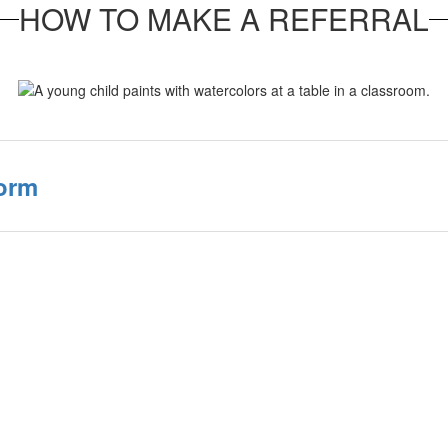
HOW TO MAKE A REFERRAL
Form