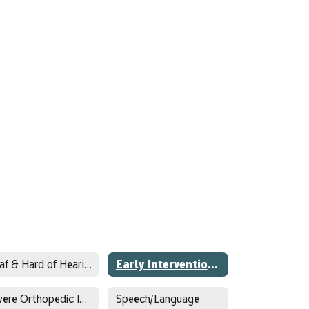
Deaf & Hard of Hearing
Early Intervention/Early Childhood Special Education
Severe Orthopedic Impairment
Speech/Language