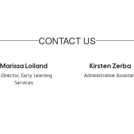
CONTACT US
Marissa Loiland
Kirsten Zerba
-Director, Early Learning 