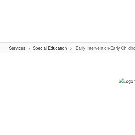
Skip
to
main
content
Services
Special Education
Early Intervention/Early Child
Early
Intervention/Early
Childhood
Special
Education