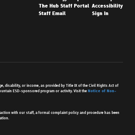
The Hub Staff Portal
Accessibility
Staff Email
Sign In
 disability, or income, as provided by Title IX of the Civil Rights Act of
Mountain ESD-sponsored program or activity. Visit the
Notice of Non-
action with our staff, a formal complaint policy and procedure has been
ation.