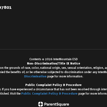
 97801
Contents © 2026 InterMountain ESD
Non-Discrimination/Title IX Notice
 the grounds of race, color, national origin, sex, sexual orientation, religion, age,
enied the benefits of, or be otherwise subjected to discrimination under any Inter
Discrimination
page for more information.
Public Complaint Policy & Procedure
 If you have experienced a circumstance that has not been resolved through inter
lished. Visit the
Public Complaint Policy & Procedure
page for more inform