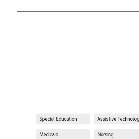
Special Education
Assistive Technolo
Medicaid
Nursing