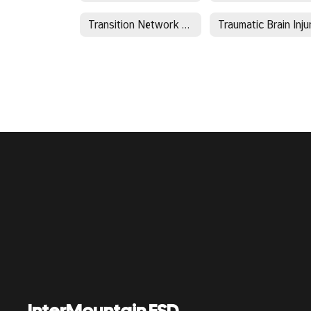
Transition Network Facilitator - Region 8
Traumatic Brain Inju
InterMountain ESD