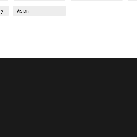
ry
Vision