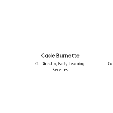
Cade Burnette
Co-Director, Early Learning 
Co