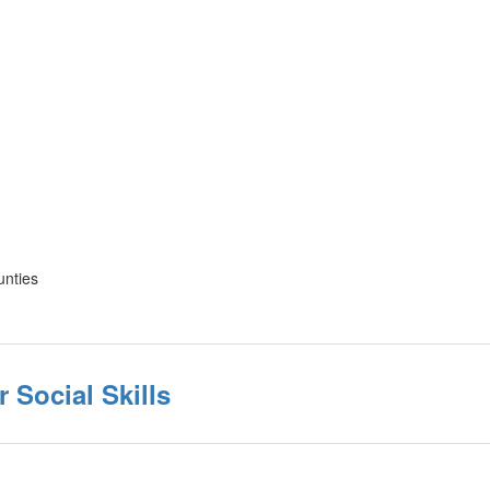
unties
r Social Skills