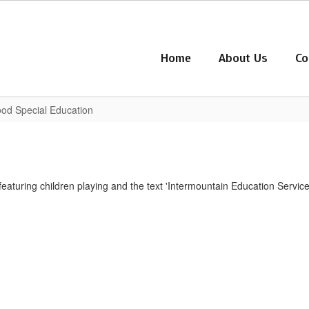
Home
About Us
Co
hood Special Education