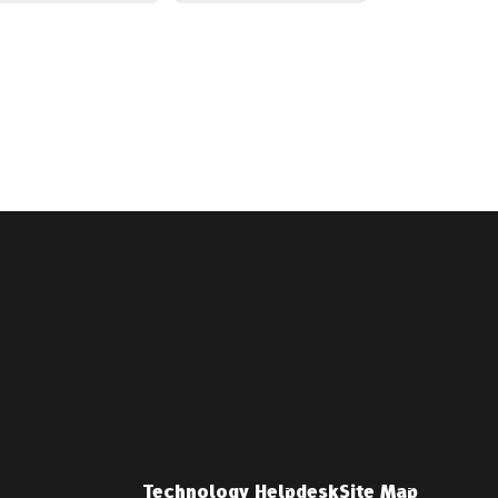
Technology Helpdesk
Site Map