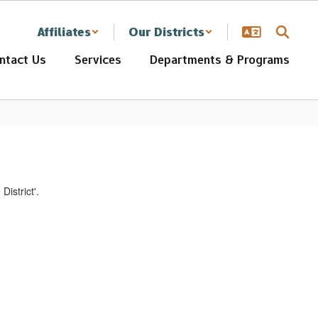
Affiliates
Our Districts
ntact Us
Services
Departments & Programs