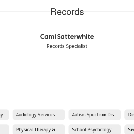
Records
Cami Satterwhite
Records Specialist
gy
Audiology Services
Autism Spectrum Disorder(ASD)
Physical Therapy & Occupational Therapy (PT/OT)
School Psychology & Behavioral Services