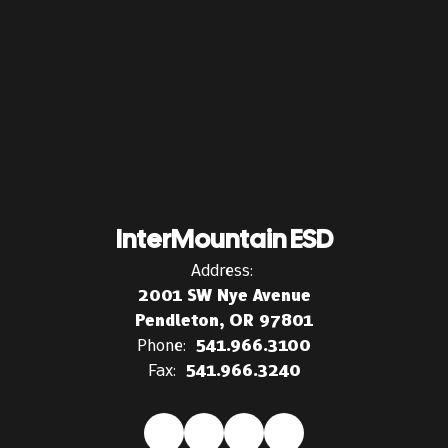
InterMountain ESD
Address:
2001 SW Nye Avenue
Pendleton, OR 97801
Phone:
541.966.3100
Fax:
541.966.3240