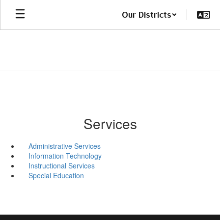
Skip
Our Districts
to
main
content
Services
Administrative Services
Information Technology
Instructional Services
Special Education