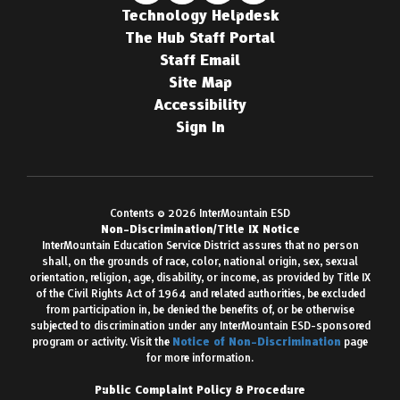
Technology Helpdesk
The Hub Staff Portal
Staff Email
Site Map
Accessibility
Sign In
Contents © 2026 InterMountain ESD
Non-Discrimination/Title IX Notice
InterMountain Education Service District assures that no person
shall, on the grounds of race, color, national origin, sex, sexual
orientation, religion, age, disability, or income, as provided by Title IX
of the Civil Rights Act of 1964 and related authorities, be excluded
from participation in, be denied the benefits of, or be otherwise
subjected to discrimination under any InterMountain ESD-sponsored
program or activity. Visit the
Notice of Non-Discrimination
page
for more information.
Public Complaint Policy & Procedure