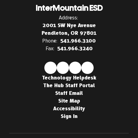
InterMountain ESD
Address:
2001 SW Nye Avenue
Pendleton, OR 97801
Phone:
541.966.3100
Fax:
541.966.3240
Technology Helpdesk
The Hub Staff Portal
Staff Email
Site Map
Accessibility
Sign In