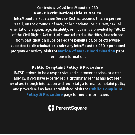
Contents © 2026 InterMountain ESD
Non-Discrimination/Title IX Notice
InterMountain Education Service District assures that no person
shall, on the grounds of race, color, national origin, sex, sexual
orientation, religion, age, disability, or income, as provided by Title IX
of the Civil Rights Act of 1964 and related authorities, be excluded
from participation in, be denied the benefits of, or be otherwise
subjected to discrimination under any InterMountain ESD-sponsored
program or activity. Visit the
Notice of Non-Discrimination
page
for more information.
Public Complaint Policy & Procedure
IMESD strives to be a responsive and customer service–oriented
agency. If you have experienced a circumstance that has not been
resolved through interaction with our staff, a formal complaint policy
and procedure has been established. Visit the
Public Complaint
Policy & Procedure
page for more information.