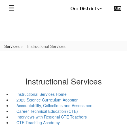
Skip
Our Districts
to
main
content
Services
Instructional Services
Instructional Services
Instructional Services Home
2023 Science Curriculum Adoption
Accountability, Collections and Assessment
Career Technical Education (CTE)
Interviews with Regional CTE Teachers
CTE Teaching Academy