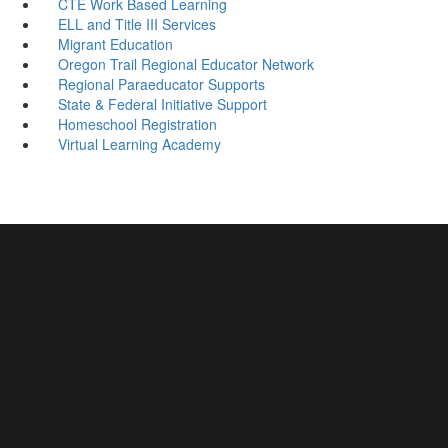
CTE Work Based Learning
ELL and Title III Services
Migrant Education
Oregon Trail Regional Educator Network
Regional Paraeducator Supports
State & Federal Initiative Support
Homeschool Registration
Virtual Learning Academy